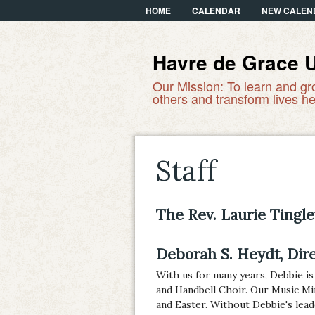
HOME
CALENDAR
NEW CALEN
Havre de Grace 
Our Mission: To learn and gr
others and transform lives he
Staff
The Rev. Laurie Tingle
Deborah S. Heydt, Dir
With us for many years, Debbie is
and Handbell Choir. Our Music Mi
and Easter. Without Debbie's lea