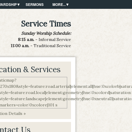
WARDSHIP
SERMONS
MORE...
Service Times
Sunday Worship Schedule:
8:15 a.m.
- Informal Service
11:00 a.m.
- Traditional Service
cation & Services
ion Details »
ntact Us