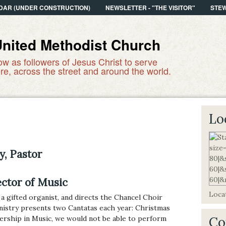
DAR (UNDER CONSTRUCTION)
NEWSLETTER - "THE VISITOR"
STE
United Methodist Church
ow as followers of Jesus Christ to serve
re, across the street and around the world.
Lo
y, Pastor
ector of Music
Locat
 a gifted organist, and directs the Chancel Choir
nistry presents two Cantatas each year: Christmas
dership in Music, we would not be able to perform
Co