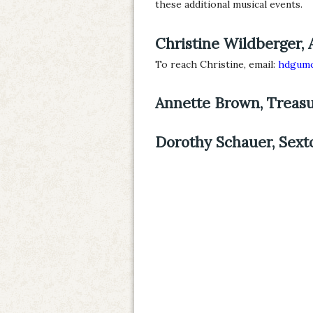
these additional musical events.
Christine Wildberger, 
To reach Christine, email:
hdgumc
Annette Brown, Treas
Dorothy Schauer, Sext