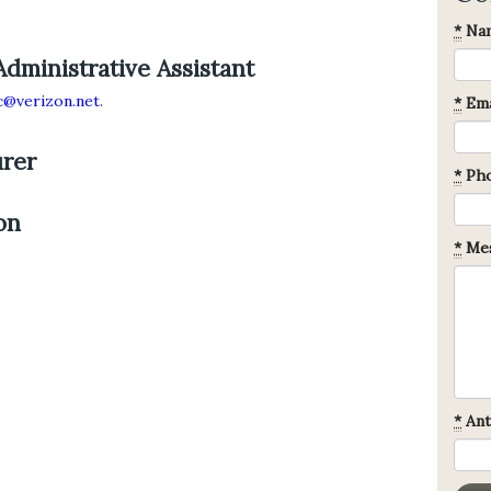
*
Na
Administrative Assistant
@verizon.net
.
*
Ema
urer
*
Ph
on
*
Mes
*
Ant