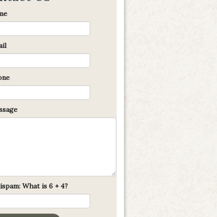
me
il
one
sage
ispam: What is 6 + 4?