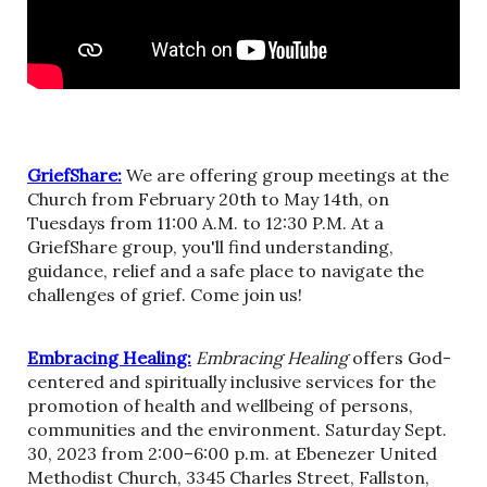
GriefShare:
We are offering group meetings at the
Church from February 20th to May 14th, on
Tuesdays from 11:00 A.M. to 12:30 P.M. At a
GriefShare group, you'll find understanding,
guidance, relief and a safe place to navigate the
challenges of grief. Come join us!
Embracing Healing:
Embracing Healing
offers God-
centered and spiritually inclusive services for the
promotion of health and wellbeing of persons,
communities and the environment. Saturday Sept.
30, 2023 from 2:00–6:00 p.m. at Ebenezer United
Methodist Church, 3345 Charles Street, Fallston,