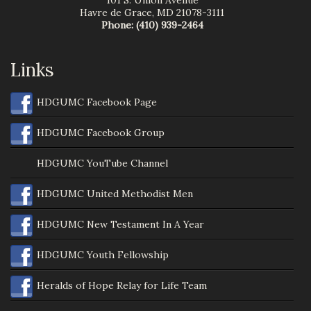
101 S. Union Avenue
Havre de Grace
,
MD
21078-3111
Phone:
(410) 939-2464
Links
HDGUMC Facebook Page
HDGUMC Facebook Group
HDGUMC YouTube Channel
HDGUMC United Methodist Men
HDGUMC New Testament In A Year
HDGUMC Youth Fellowship
Heralds of Hope Relay for Life Team