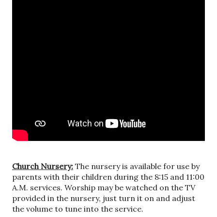
Church Nursery:
The nursery is available for use by
parents with their children during the 8:15 and 11:00
A.M. services. Worship may be watched on the TV
provided in the nursery, just turn it on and adjust
the volume to tune into the service.