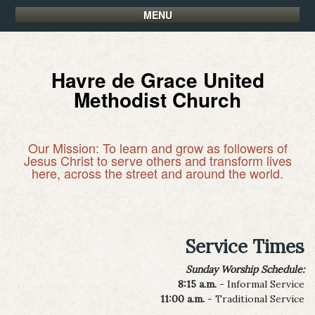
MENU
Havre de Grace United
Methodist Church
Our Mission: To learn and grow as followers of
Jesus Christ to serve others and transform lives
here, across the street and around the world.
Service Times
Sunday Worship Schedule:
8:15 a.m.
- Informal Service
11:00 a.m.
- Traditional Service