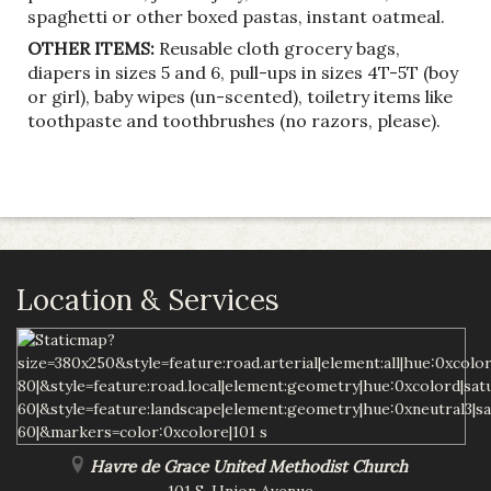
spaghetti or other boxed pastas, instant oatmeal.
OTHER ITEMS:
Reusable cloth grocery bags,
diapers in sizes 5 and 6, pull-ups in sizes 4T-5T (boy
or girl), baby wipes (un-scented), toiletry items like
toothpaste and toothbrushes (no razors, please).
Location & Services
Havre de Grace United Methodist Church