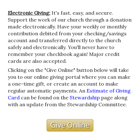
Electronic Giving:
It's fast, easy, and secure.
Support the work of our church through a donation
made electronically. Have your weekly or monthly
contribution debited from your checking/savings
account and transferred directly to the church
safely and electronically. You'll never have to
remember your checkbook again! Major credit
cards are also accepted.
Clicking on the "Give Online" button below will take
you to our online giving portal where you can make
a one-time gift, or create an account to make
regular automatic payments.
An
Estimate of Giving
Card
can be found on the
Stewardship
page along
with an update from the Stewardship Committee.