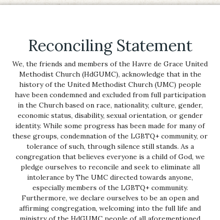
Reconciling Statement
We, the friends and members of the Havre de Grace United
Methodist Church (HdGUMC), acknowledge that in the
history of the United Methodist Church (UMC) people
have been condemned and excluded from full participation
in the Church based on race, nationality, culture, gender,
economic status, disability, sexual orientation, or gender
identity. While some progress has been made for many of
these groups, condemnation of the LGBTQ+ community, or
tolerance of such, through silence still stands. As a
congregation that believes everyone is a child of God, we
pledge ourselves to reconcile and seek to eliminate all
intolerance by The UMC directed towards anyone,
especially members of the LGBTQ+ community.
Furthermore, we declare ourselves to be an open and
affirming congregation, welcoming into the full life and
ministry of the HdGUMC people of all aforementioned