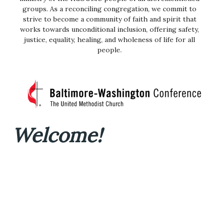
groups. As a reconciling congregation, we commit to
strive to become a community of faith and spirit that
works towards unconditional inclusion, offering safety,
justice, equality, healing, and wholeness of life for all
people.
Welcome!