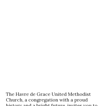
The Havre de Grace United Methodist
Church, a congregation with a proud
history and a bright future, invites you to