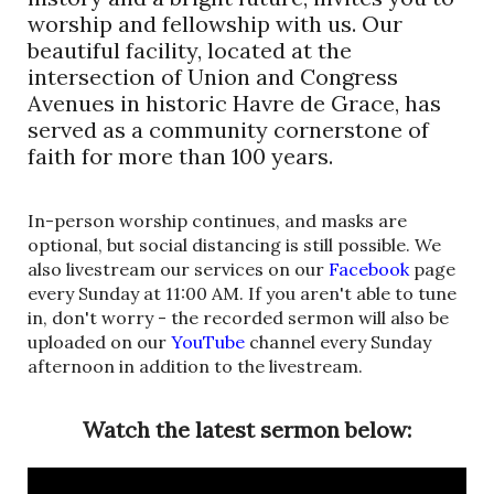
worship and fellowship with us. Our
beautiful facility, located at the
intersection of Union and Congress
Avenues in historic Havre de Grace, has
served as a community cornerstone of
faith for more than 100 years.
In-person worship continues, and masks are
optional, but social distancing is still possible. We
also livestream our services on our
Facebook
page
every Sunday at 11:00 AM. If you aren't able to tune
in, don't worry - the recorded sermon will also be
uploaded on our
YouTube
channel every Sunday
afternoon in addition to the livestream.
Watch the latest sermon below: