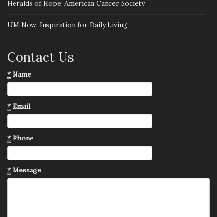
Heralds of Hope: American Cancer Society
UM Now: Inspiration for Daily Living
Contact Us
*
Name
*
Email
*
Phone
*
Message