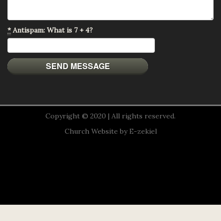
*
Antispam: What is 7 + 4?
Copyright © 2020 | All rights reserved.
Church Website by E-zekiel