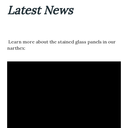
Latest News
Learn more about the stained glass panels in our
narthex: