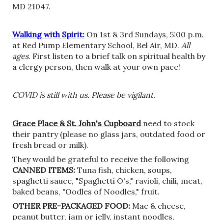
MD 21047.
Walking with Spirit:
On 1st & 3rd Sundays, 5:00 p.m.
at Red Pump Elementary School, Bel Air, MD.
All
ages
. First listen to a brief talk on spiritual health by
a clergy person, then walk at your own pace!
COVID is still with us. Please be vigilant.
Grace Place
& St. John's Cupboard
need to stock
their pantry (please no glass jars, outdated food or
fresh bread or milk).
They would be grateful to receive the following
CANNED ITEMS
:
Tuna fish, chicken, soups,
spaghetti sauce, "Spaghetti O's," ravioli, chili, meat,
baked beans, "Oodles of Noodles," fruit.
OTHER PRE-PACKAGED FOOD:
Mac & cheese,
peanut butter, jam or jelly, instant noodles,